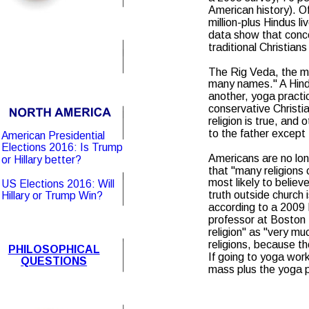
American history). O
million-plus Hindus li
data show that conce
traditional Christian
The Rig Veda, the mos
many names." A Hindu
another, yoga practic
conservative Christia
religion is true, and
to the father except
American Presidential 
Elections 2016: Is Trump 
Americans are no lon
or Hillary better?
that "many religions 
most likely to believ
US Elections 2016: Will 
truth outside church 
Hillary or Trump Win?
according to a 2009
professor at Boston U
religion" as "very mu
religions, because th
PHILOSOPHICAL
If going to yoga work
QUESTIONS
mass plus the yoga p