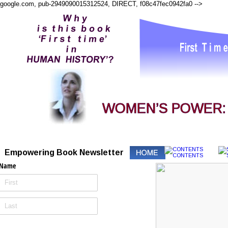
google.com, pub-2949090015312524, DIRECT, f08c47fec0942fa0
-->
WOMEN’S POWER: I
Empowering Book Newsletter
Name