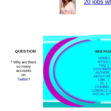
20 jobs 
QUESTION
WEB PAG
HOME |
STYLE
 | 
* Why are there
FAQ
  |  
so many 
CONTENT
accounts 
AUTHOR
 
on 
ABOUT US
Twitter
?
LINK 
  |  
DL 
 |  
CHANNEL 
CONTACT U
SOCIAL SI