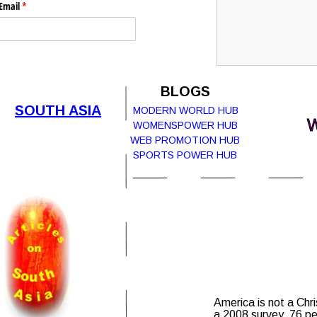
Email
(required)
*
Submit
BLOGS
SOUTH ASIA
MODERN WORLD HUB
W
WOMENSPOWER HUB
Report Abuse
Terms of Service
WEB PROMOTION HUB
SPORTS POWER HUB
Powered by
Cognito Forms.
America is not a Chri
a 2008 survey, 76 per