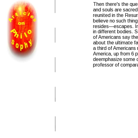
Then there's the ques
and souls are sacred,
reunited in the Resu
believe no such thing
resides—escapes. In 
in different bodies.
of Americans say they
about the ultimate f
a third of Americans
America, up from 6 pe
deemphasize some of 
professor of comparat