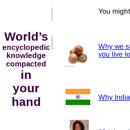
You might 
World’s
Why we sh
encyclopedic
you live 
knowledge
compacted
in
your 
Why India 
hand