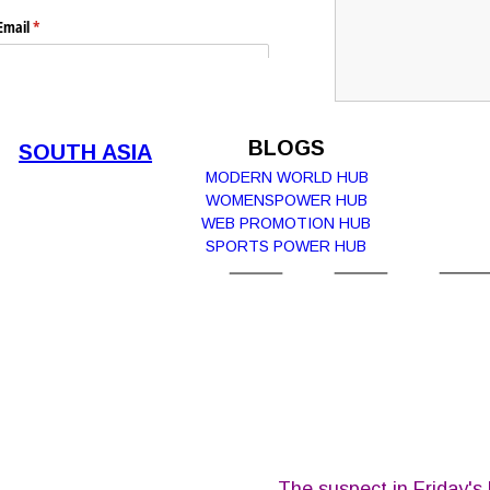
Email
(required)
*
Submit
BLOGS
SOUTH ASIA
MODERN WORLD HUB
WOMENSPOWER HUB  
WEB PROMOTION HUB
Report Abuse
Terms of Service
SPORTS POWER HUB
Powered by Cognito Forms.
The suspect in Friday's 