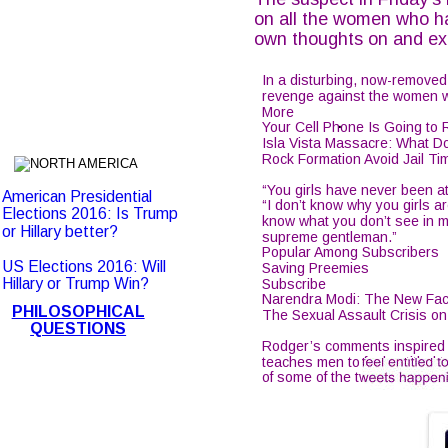
on all the women who ha
own thoughts on and ex
In a disturbing, now-removed
revenge against the women who
More
.
Your Cell Phone Is Going t
Isla Vista Massacre: What 
Rock Formation Avoid Jail Ti
“You girls have never been att
American Presidential 
“I don’t know why you girls are
Elections 2016: Is Trump 
know what you don’t see in m
or Hillary better?
supreme gentleman.”
Popular Among Subscribers
US Elections 2016: Will 
Saving Preemies
Hillary or Trump Win?
Subscribe
Narendra Modi: The New Face
PHILOSOPHICAL
The Sexual Assault Crisis 
QUESTIONS
Rodger’s comments inspired a
teaches men to feel entitled 
of some of the tweets happen