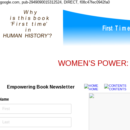
google.com, pub-2949090015312524, DIRECT, f08c47fec0942fa0
WOMEN’S POWER: I
Empowering Book Newsletter
Name