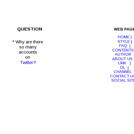
QUESTION
WEB PAG
HOME |
STYLE
 | 
* Why are there
FAQ
  |  
so many 
CONTENTS
accounts 
AUTHOR
  
on 
ABOUT US
Twitter
?
LINK 
  |  
DL 
 |  
CHANNEL 
CONTACT U
SOCIAL SIT