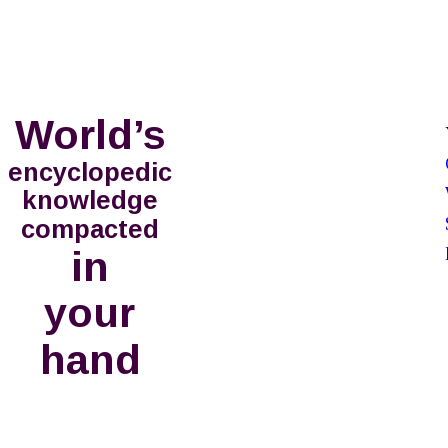
World’s
encyclopedic
knowledge
compacted
in
your 
hand