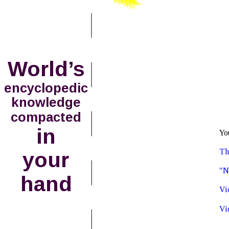
World’s
encyclopedic
knowledge
compacted
in
Yo
Th
your 
"N
hand
Vi
Vi