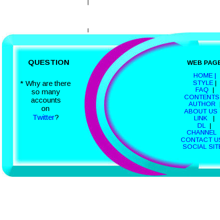
QUESTION
WEB PAG
HOME |
STYLE
 | 
* Why are there
FAQ
  |  
so many 
CONTENTS
accounts 
AUTHOR
  
on 
ABOUT US
Twitter
?
LINK 
  |  
DL 
 |  
CHANNEL 
CONTACT U
SOCIAL SIT