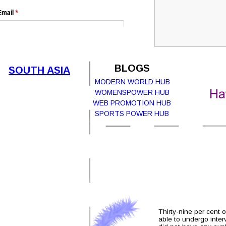
Email
(required)
*
Submit
BLOGS
SOUTH ASIA
MODERN WORLD HUB
WOMENSPOWER HUB  
WEB PROMOTION HUB
Report Abuse
Terms of Service
SPORTS POWER HUB
Powered by Cognito Forms.
Thirty-nine per cent 
able to undergo inter