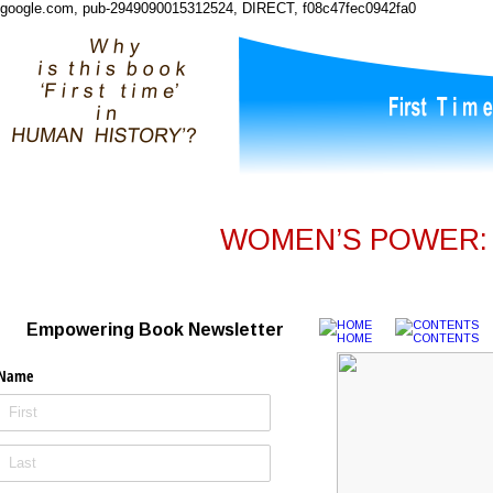
google.com, pub-2949090015312524, DIRECT, f08c47fec0942fa0
WOMEN’S POWER: I
Empowering Book Newsletter
Name