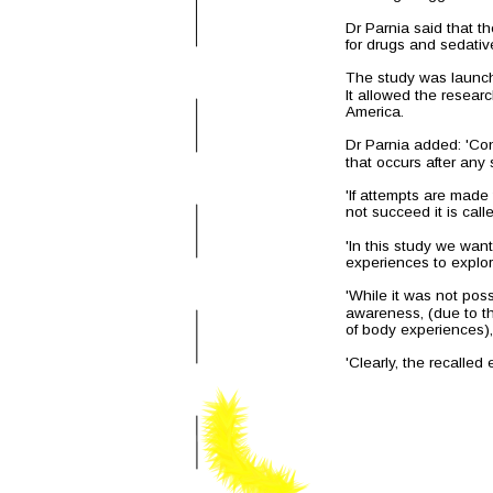
Dr Parnia said that t
for drugs and sedative
The study was launche
It allowed the resear
America.
Dr Parnia added: 'Con
that occurs after any
'If attempts are made 
not succeed it is call
'In this study we wan
experiences to explo
'While it was not poss
awareness, (due to the
of body experiences),
'Clearly, the recalled