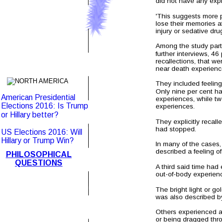
did not have any expl
'This suggests more p
lose their memories af
injury or sedative dru
Among the study part
further interviews, 4
.
recollections, that w
near death experienc
They included feeling
Only nine per cent h
American Presidential 
experiences, while tw
Elections 2016: Is Trump 
experiences.
or Hillary better?
They explicitly recall
had stopped.    
US Elections 2016: Will 
Hillary or Trump Win?
In many of the cases,
described a feeling o
PHILOSOPHICAL
QUESTIONS
A third said time had
out-of-body experienc
The bright light or go
was also described b
Others experienced a
or being dragged thr